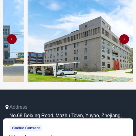
02
Address
No.68 Beixing Road, Mazhu Town, Yuyao, Zhejiang,
China.
Cookie Consent