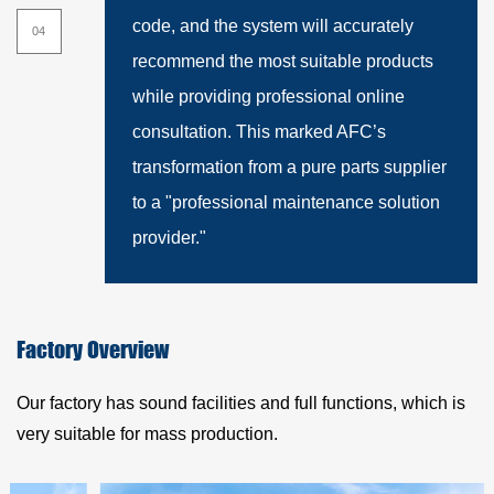
01
code, and the system will accurately
recommend the most suitable products
while providing professional online
consultation. This marked AFC’s
transformation from a pure parts supplier
to a "professional maintenance solution
provider."
Factory Overview
Our factory has sound facilities and full functions, which is
very suitable for mass production.