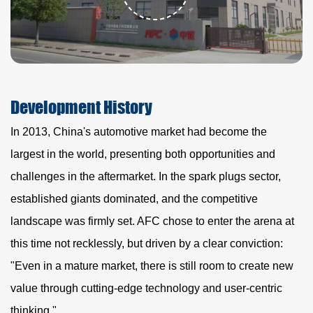
Development
History
In 2013, China's automotive market had become the
largest in the world, presenting both opportunities and
challenges in the aftermarket. In the spark plugs sector,
established giants dominated, and the competitive
landscape was firmly set. AFC chose to enter the arena at
this time not recklessly, but driven by a clear conviction:
"Even in a mature market, there is still room to create new
value through cutting-edge technology and user-centric
thinking."