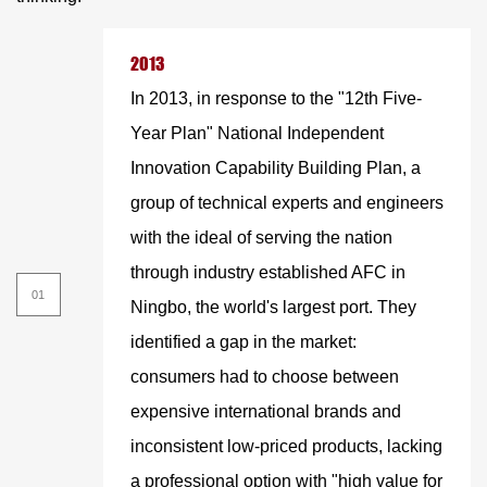
2013
In 2013, in response to the "12th Five-
Year Plan" National Independent
Innovation Capability Building Plan, a
group of technical experts and engineers
with the ideal of serving the nation
through industry established AFC in
Ningbo, the world's largest port. They
identified a gap in the market:
consumers had to choose between
expensive international brands and
inconsistent low-priced products, lacking
a professional option with "high value for