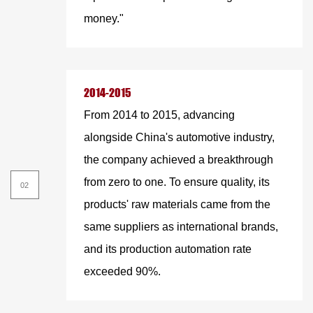
money."
2014-2015
From 2014 to 2015, advancing
alongside China's automotive industry,
the company achieved a breakthrough
from zero to one. To ensure quality, its
products' raw materials came from the
same suppliers as international brands,
and its production automation rate
exceeded 90%.