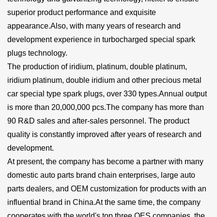
superior product performance and exquisite
appearance.Also, with many years of research and
development experience in turbocharged special spark
plugs technology.
The production of iridium, platinum, double platinum,
iridium platinum, double iridium and other precious metal
car special type spark plugs, over 330 types.Annual output
is more than 20,000,000 pcs.The company has more than
90 R&D sales and after-sales personnel. The product
quality is constantly improved after years of research and
development.
At present, the company has become a partner with many
domestic auto parts brand chain enterprises, large auto
parts dealers, and OEM customization for products with an
influential brand in China.At the same time, the company
cooperates with the world's top three OES companies, the