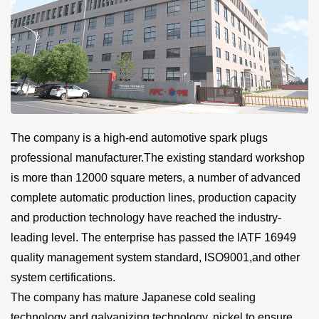
The company is a high-end automotive spark plugs
professional manufacturer.The existing standard workshop
is more than 12000 square meters, a number of advanced
complete automatic production lines, production capacity
and production technology have reached the industry-
leading level. The enterprise has passed the lATF 16949
quality management system standard, lSO9001,and other
system certifications.
The company has mature Japanese cold sealing
technology and galvanizing technology, nickel to ensure