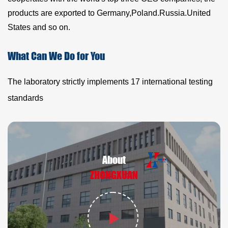
products are exported to Germany,Poland.Russia.United
States and so on.
What Can We Do for You
The laboratory strictly implements 17 international testing
standards
About
ZHONGXUAN