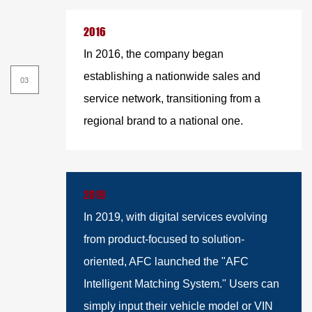
2016
In 2016, the company began
establishing a nationwide sales and
service network, transitioning from a
regional brand to a national one.
2019
In 2019, with digital services evolving
from product-focused to solution-
oriented, AFC launched the "AFC
Intelligent Matching System." Users can
simply input their vehicle model or VIN