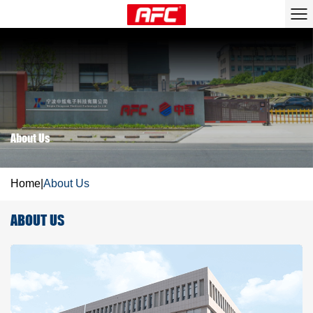
About Us
Home
|
About Us
ABOUT US