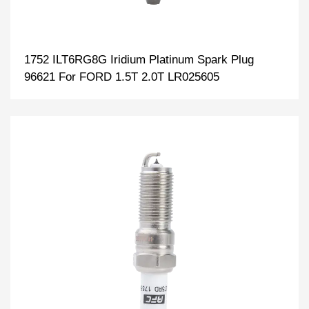
1752 ILT6RG8G Iridium Platinum Spark Plug
96621 For FORD 1.5T 2.0T LR025605