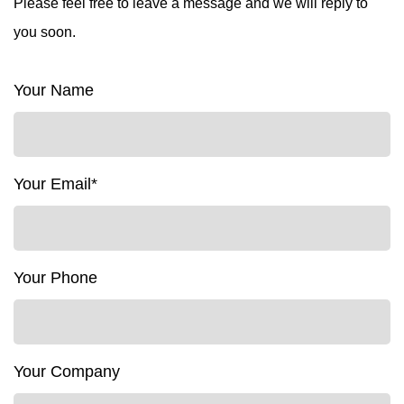
Please feel free to leave a message and we will reply to
you soon.
Your Name
Your Email*
Your Phone
Your Company