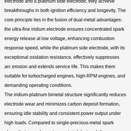
electrode and a platinum side electrode, they achieve
breakthroughs in both ignition efficiency and longevity. The
core principle lies in the fusion of dual-metal advantages:
the ultra-fine iridium electrode ensures concentrated spark
energy release at low voltage, enhancing combustion
response speed, while the platinum side electrode, with its
exceptional oxidation resistance, effectively suppresses
arc erosion and extends service life. This makes them
suitable for turbocharged engines, high-RPM engines, and
demanding operating conditions.
The iridium-platinum bimetal structure significantly reduces
electrode wear and minimizes carbon deposit formation,
ensuring idle stability and consistent power output under
high loads. Compared to single-precious-metal spark