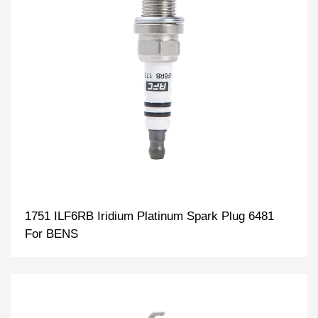
1751 ILF6RB Iridium Platinum Spark Plug 6481
For BENS