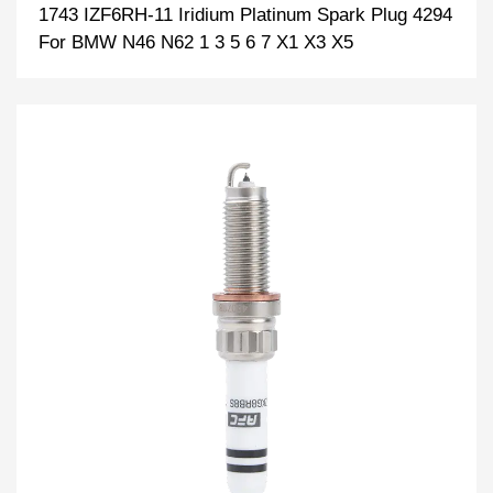
1743 IZF6RH-11 Iridium Platinum Spark Plug 4294
For BMW N46 N62 1 3 5 6 7 X1 X3 X5