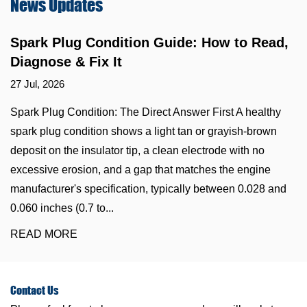
News
Updates
Spark Plug Condition Guide: How to Read,
Diagnose & Fix It
27 Jul, 2026
Spark Plug Condition: The Direct Answer First A healthy
spark plug condition shows a light tan or grayish-brown
deposit on the insulator tip, a clean electrode with no
excessive erosion, and a gap that matches the engine
manufacturer's specification, typically between 0.028 and
0.060 inches (0.7 to...
READ MORE
Contact
Us