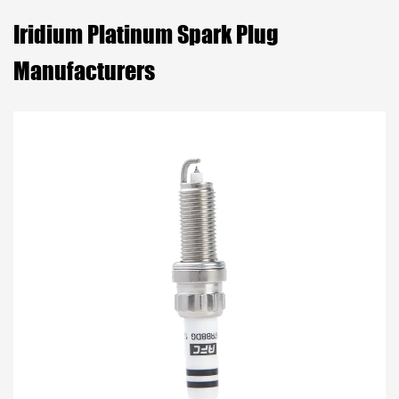
Iridium Platinum Spark Plug
Manufacturers