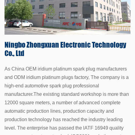
Ningbo Zhongxuan
Electronic Technology
Co., Ltd
As China
OEM iridium platinum spark plug manufacturers
and
ODM iridium platinum plugs factory
, The company is a
high-end automotive spark plug professional
manufacturer.The existing standard workshop is more than
12000 square meters, a number of advanced complete
automatic production lines, production capacity and
production technology has reached the industry leading
level. The enterprise has passed the lATF 16949 quality