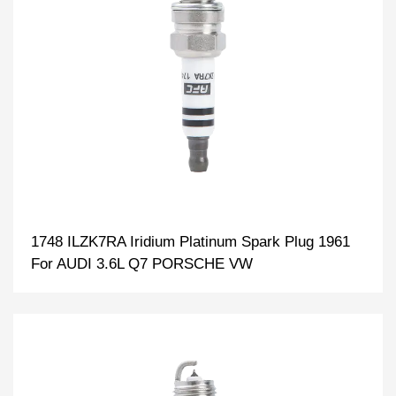
1748 ILZK7RA Iridium Platinum Spark Plug 1961
For AUDI 3.6L Q7 PORSCHE VW