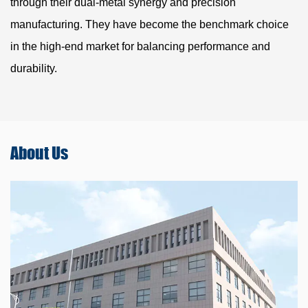
through their dual-metal synergy and precision
manufacturing. They have become the benchmark choice
in the high-end market for balancing performance and
durability.
About
Us