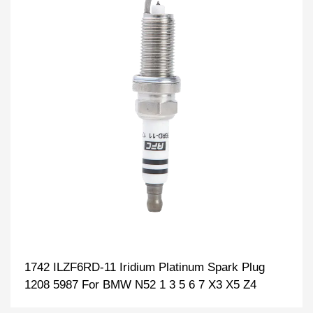
1742 ILZF6RD-11 Iridium Platinum Spark Plug
1208 5987 For BMW N52 1 3 5 6 7 X3 X5 Z4