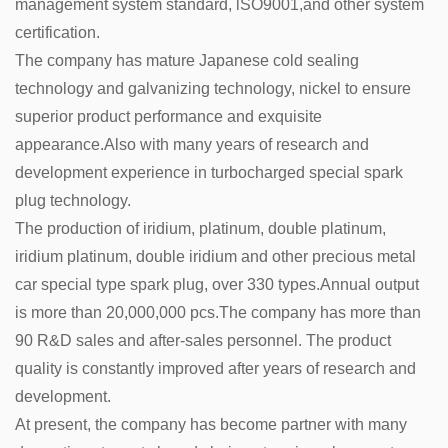
management system standard, lSO9001,and other system
certification.
The company has mature Japanese cold sealing
technology and galvanizing technology, nickel to ensure
superior product performance and exquisite
appearance.Also with many years of research and
development experience in turbocharged special spark
plug technology.
The production of iridium, platinum, double platinum,
iridium platinum, double iridium and other precious metal
car special type spark plug, over 330 types.Annual output
is more than 20,000,000 pcs.The company has more than
90 R&D sales and after-sales personnel. The product
quality is constantly improved after years of research and
development.
At present, the company has become partner with many