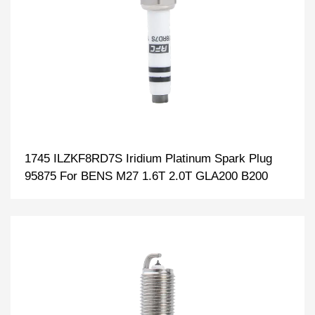
1745 ILZKF8RD7S Iridium Platinum Spark Plug
95875 For BENS M27 1.6T 2.0T GLA200 B200