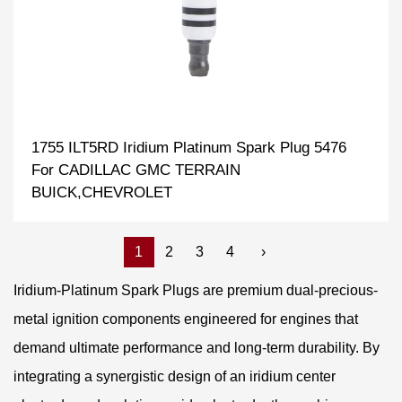
1755 ILT5RD Iridium Platinum Spark Plug 5476
For CADILLAC GMC TERRAIN
BUICK,CHEVROLET
1
2
3
4
›
Iridium-Platinum Spark Plugs are premium dual-precious-
metal ignition components engineered for engines that
demand ultimate performance and long-term durability. By
integrating a synergistic design of an iridium center