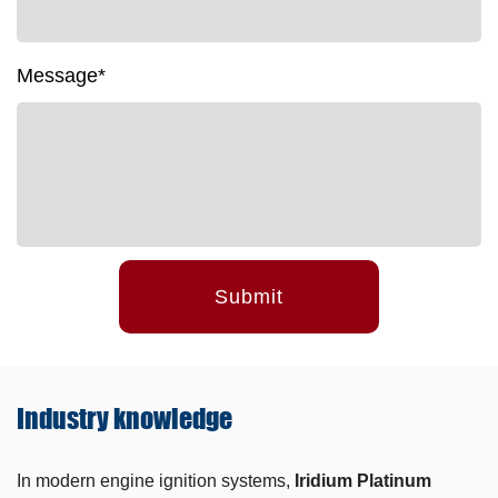
Message*
Submit
Industry
knowledge
In modern engine ignition systems,
Iridium Platinum