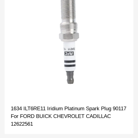
1634 ILT6RE11 Iridium Platinum Spark Plug 90117
For FORD BUICK CHEVROLET CADILLAC
12622561