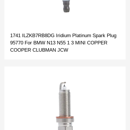
1741 ILZKB7RB8DG Iridium Platinum Spark Plug
95770 For BMW N13 N55 1 3 MINI COPPER
COOPER CLUBMAN JCW