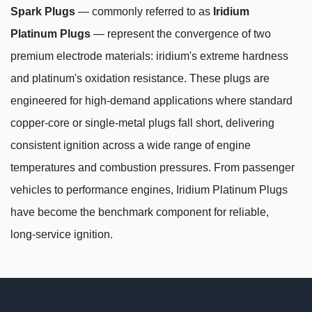
Spark Plugs
— commonly referred to as
Iridium
Platinum Plugs
— represent the convergence of two
premium electrode materials: iridium's extreme hardness
and platinum's oxidation resistance. These plugs are
engineered for high-demand applications where standard
copper-core or single-metal plugs fall short, delivering
consistent ignition across a wide range of engine
temperatures and combustion pressures. From passenger
vehicles to performance engines, Iridium Platinum Plugs
have become the benchmark component for reliable,
long-service ignition.
Why Combining Iridium and Platinum
Changes Everything