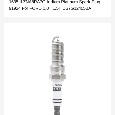
1635 ILZNA8RA7G Iridium Platinum Spark Plug
91924 For FORD 1.0T 1.5T DS7G12405BA