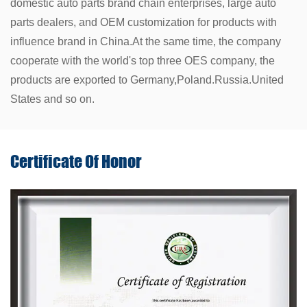
domestic auto parts brand chain enterprises, large auto
parts dealers, and OEM customization for products with
influence brand in China.At the same time, the company
cooperate with the world's top three OES company, the
products are exported to Germany,Poland.Russia.United
States and so on.
Certificate Of
Honor