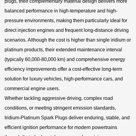
plugs, their complementary material design delivers more
balanced performance in high-temperature and high-
pressure environments, making them particularly ideal for
direct injection engines and frequent long-distance driving
scenarios. Although the cost is higher than single iridium or
platinum products, their extended maintenance interval
(typically 60,000-80,000 km) and comprehensive energy
efficiency improvements offer a cost-effective long-term
solution for luxury vehicles, high-performance cars, and
commercial engine users.
Whether tackling aggressive driving, complex road
conditions, or meeting stringent emission standards,
Iridium-Platinum Spark Plugs deliver enduring, stable, and
efficient ignition performance for modern powertrains