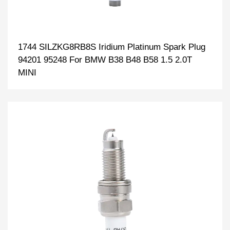
1744 SILZKG8RB8S Iridium Platinum Spark Plug
94201 95248 For BMW B38 B48 B58 1.5 2.0T
MINI