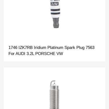
1746 IZK7RB Iridium Platinum Spark Plug 7563
For AUDI 3.2L PORSCHE VW