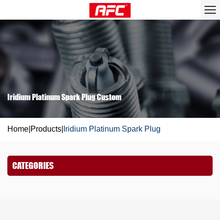
Iridium Platinum Spark Plug Custom
Home
|
Products
|
Iridium Platinum Spark Plug
CATEGORIES