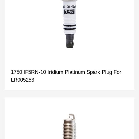
1750 IF5RN-10 Iridium Platinum Spark Plug For
LR005253