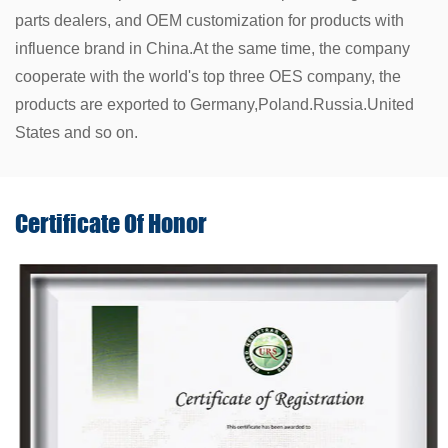
parts dealers, and OEM customization for products with
influence brand in China.At the same time, the company
cooperate with the world's top three OES company, the
products are exported to Germany,Poland.Russia.United
States and so on.
Certificate Of
Honor