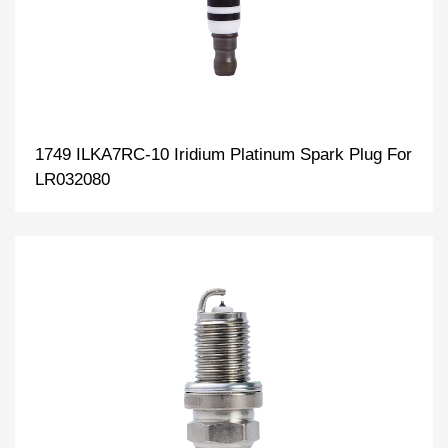
1749 ILKA7RC-10 Iridium Platinum Spark Plug For
LR032080