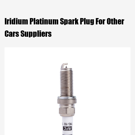
Iridium Platinum Spark Plug For Other
Cars Suppliers