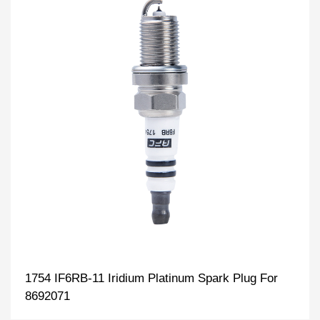
1754 IF6RB-11 Iridium Platinum Spark Plug For
8692071