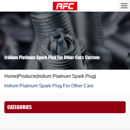
Iridium Platinum Spark Plug For Other Cars Custom
Home
|
Products
|
Iridium Platinum Spark Plug
|
Iridium Platinum Spark Plug For Other Cars
CATEGORIES