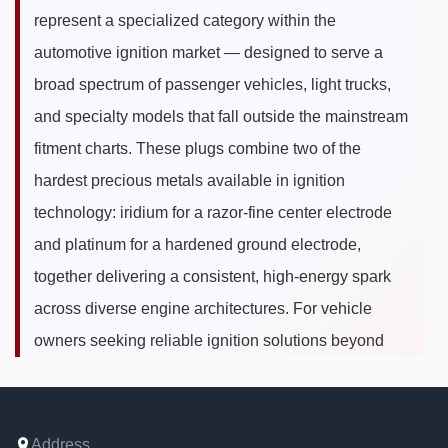
represent a specialized category within the
automotive ignition market — designed to serve a
broad spectrum of passenger vehicles, light trucks,
and specialty models that fall outside the mainstream
fitment charts. These plugs combine two of the
hardest precious metals available in ignition
technology: iridium for a razor-fine center electrode
and platinum for a hardened ground electrode,
together delivering a consistent, high-energy spark
across diverse engine architectures. For vehicle
owners seeking reliable ignition solutions beyond
OEM standard models, iridium platinum spark plugs
for other cars bridge the gap between universal
compatibility needs and premium ignition
Address