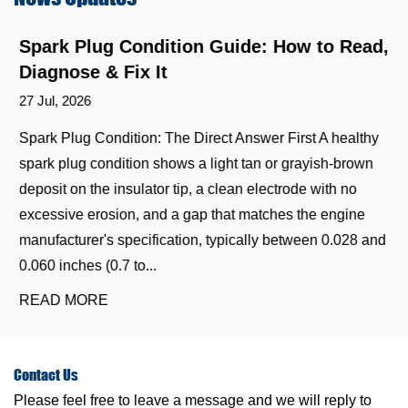
Spark Plug Condition Guide: How to Read,
Diagnose & Fix It
27 Jul, 2026
Spark Plug Condition: The Direct Answer First A healthy
spark plug condition shows a light tan or grayish-brown
deposit on the insulator tip, a clean electrode with no
excessive erosion, and a gap that matches the engine
manufacturer's specification, typically between 0.028 and
0.060 inches (0.7 to...
READ MORE
Contact
Us
Please feel free to leave a message and we will reply to