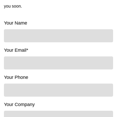
you soon.
Your Name
Your Email*
Your Phone
Your Company