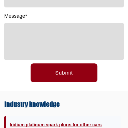
Message*
Submit
Industry
knowledge
Iridium platinum spark plugs for other cars