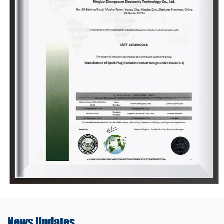
News
Updates