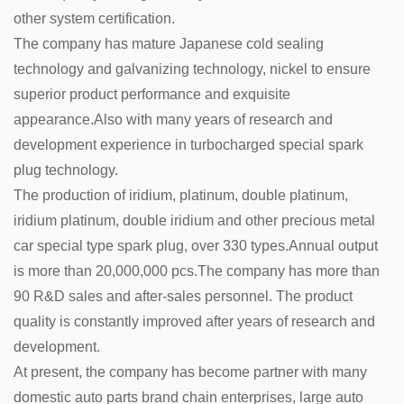
other system certification.
The company has mature Japanese cold sealing
technology and galvanizing technology, nickel to ensure
superior product performance and exquisite
appearance.Also with many years of research and
development experience in turbocharged special spark
plug technology.
The production of iridium, platinum, double platinum,
iridium platinum, double iridium and other precious metal
car special type spark plug, over 330 types.Annual output
is more than 20,000,000 pcs.The company has more than
90 R&D sales and after-sales personnel. The product
quality is constantly improved after years of research and
development.
At present, the company has become partner with many
domestic auto parts brand chain enterprises, large auto