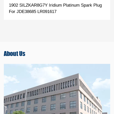
1902 SILZKAR8G7Y Iridium Platinum Spark Plug
For JDE38685 LR091617
About
Us