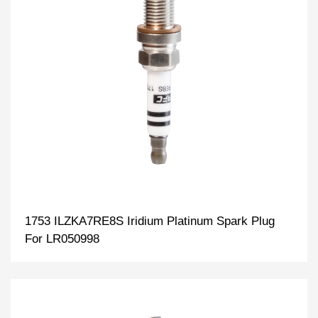
1753 ILZKA7RE8S Iridium Platinum Spark Plug
For LR050998