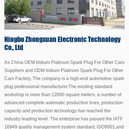
Ningbo Zhongxuan
Electronic Technology
Co., Ltd
As China
OEM Iridium Platinum Spark Plug For Other Cars
Suppliers
and
ODM Iridium Platinum Spark Plug For Other
Cars Factory
, The company is a high-end automotive spark
plug professional manufacturer.The existing standard
workshop is more than 12000 square meters, a number of
advanced complete automatic production lines, production
capacity and production technology has reached the
industry leading level. The enterprise has passed the lATF
16949 quality management system standard, lSO9001,and