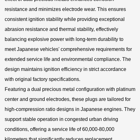
resistance and minimizes electrode wear. This ensures
consistent ignition stability while providing exceptional
abrasion resistance and thermal stability, effectively
balancing explosive power with long-term durability to
meet Japanese vehicles' comprehensive requirements for
extended service life and environmental compliance. The
design maintains ignition efficiency in strict accordance
with original factory specifications.
Featuring a dual precious metal configuration with platinum
center and ground electrodes, these plugs are tailored for
high-compression ratio designs in Japanese engines. They
support stable operation in congested urban driving
conditions, offering a service life of 60,000-80,000
kilometers that significantly reduces replacement