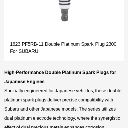
1623 PF5RB-11 Double Platinum Spark Plug 2300
For SUBARU
High-Performance Double Platinum Spark Plugs for
Japanese Engines
Specially engineered for Japanese vehicles, these double
platinum spark plugs deliver precise compatibility with
Subaru and other Japanese models. The series utilizes
dual platinum electrode technology, where the synergistic
effect of dual precious metals enhances corrosion