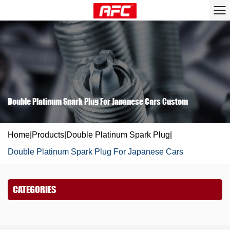
Double Platinum Spark Plug For Japanese Cars Custom
Home
|
Products
|
Double Platinum Spark Plug
|
Double Platinum Spark Plug For Japanese Cars
CATEGORIES