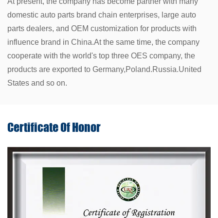
At present, the company has become partner with many
domestic auto parts brand chain enterprises, large auto
parts dealers, and OEM customization for products with
influence brand in China.At the same time, the company
cooperate with the world's top three OES company, the
products are exported to Germany,Poland.Russia.United
States and so on.
Certificate Of
Honor