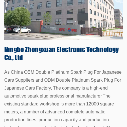
Ningbo Zhongxuan
Electronic Technology
Co., Ltd
As China
OEM Double Platinum Spark Plug For Japanese
Cars Suppliers
and
ODM Double Platinum Spark Plug For
Japanese Cars Factory
, The company is a high-end
automotive spark plug professional manufacturer.The
existing standard workshop is more than 12000 square
meters, a number of advanced complete automatic
production lines, production capacity and production