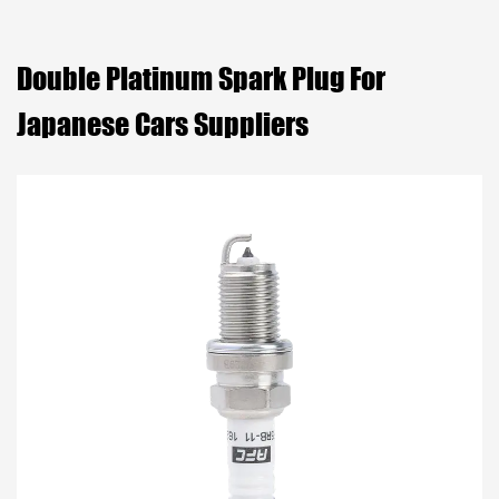
Double Platinum Spark Plug For
Japanese Cars Suppliers