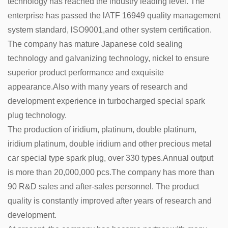
technology has reached the industry leading level. The
enterprise has passed the lATF 16949 quality management
system standard, lSO9001,and other system certification.
The company has mature Japanese cold sealing
technology and galvanizing technology, nickel to ensure
superior product performance and exquisite
appearance.Also with many years of research and
development experience in turbocharged special spark
plug technology.
The production of iridium, platinum, double platinum,
iridium platinum, double iridium and other precious metal
car special type spark plug, over 330 types.Annual output
is more than 20,000,000 pcs.The company has more than
90 R&D sales and after-sales personnel. The product
quality is constantly improved after years of research and
development.