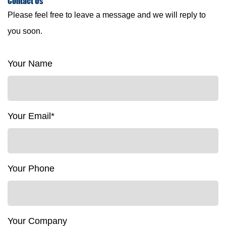
Contact
Us
Please feel free to leave a message and we will reply to
you soon.
Your Name
Your Email*
Your Phone
Your Company