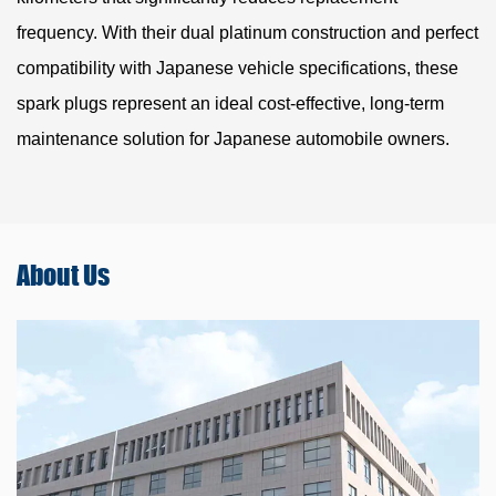
frequency. With their dual platinum construction and perfect
compatibility with Japanese vehicle specifications, these
spark plugs represent an ideal cost-effective, long-term
maintenance solution for Japanese automobile owners.
About
Us