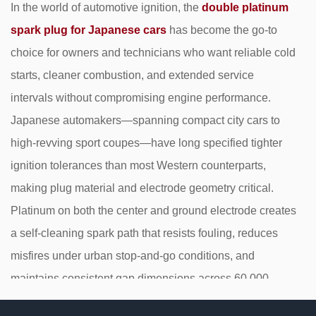
In the world of automotive ignition, the
double platinum
spark plug for Japanese cars
has become the go-to
choice for owners and technicians who want reliable cold
starts, cleaner combustion, and extended service
intervals without compromising engine performance.
Japanese automakers—spanning compact city cars to
high-revving sport coupes—have long specified tighter
ignition tolerances than most Western counterparts,
making plug material and electrode geometry critical.
Platinum on both the center and ground electrode creates
a self-cleaning spark path that resists fouling, reduces
misfires under urban stop-and-go conditions, and
maintains consistent gap dimensions across 60,000–
100,000 miles of service.