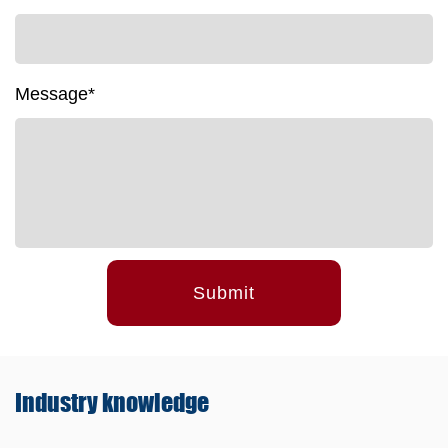
Message*
Submit
Industry
knowledge