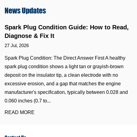
News
Updates
Spark Plug Condition Guide: How to Read,
Diagnose & Fix It
27 Jul, 2026
Spark Plug Condition: The Direct Answer First A healthy
spark plug condition shows a light tan or grayish-brown
deposit on the insulator tip, a clean electrode with no
excessive erosion, and a gap that matches the engine
manufacturer's specification, typically between 0.028 and
0.060 inches (0.7 to...
READ MORE