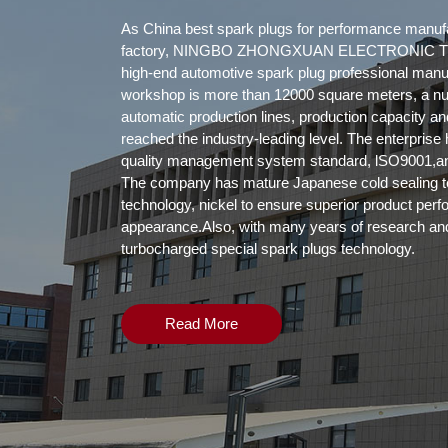
As
China best spark plugs for performance manuf
factory
, NINGBO ZHONGXUAN ELECTRONIC TE
high-end automotive spark plug professional manu
workshop is more than 12000 square meters, a n
automatic production lines, production capacity a
reached the industry-leading level. The enterpris
quality management system standard, lSO9001,and
The company has mature Japanese cold sealing t
technology, nickel to ensure superior product per
appearance.Also, with many years of research an
turbocharged special spark plugs technology.
Read More