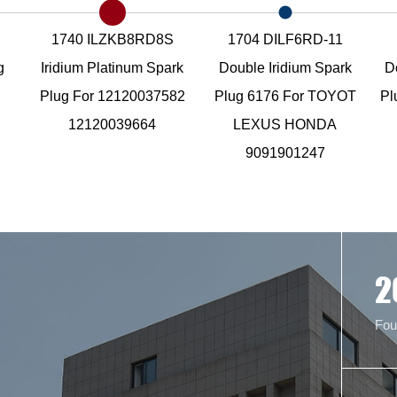
1740 ILZKB8RD8S
1704 DILF6RD-11
g
Iridium Platinum Spark
Double Iridium Spark
D
Plug For 12120037582
Plug 6176 For TOYOT
Pl
12120039664
LEXUS HONDA
9091901247
2
Fou