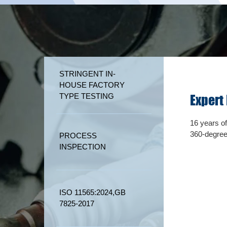
STRINGENT IN-
HOUSE FACTORY
TYPE TESTING
565:2024,
GB 7825-2017
Expert
tory strictly implements 17 international testing
16 years o
.
360-degree
PROCESS
INSPECTION
ISO 11565:2024,GB
7825-2017