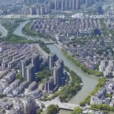
ABOUT US
PRODUCTS
FAQ
NEWS
CONTACT U