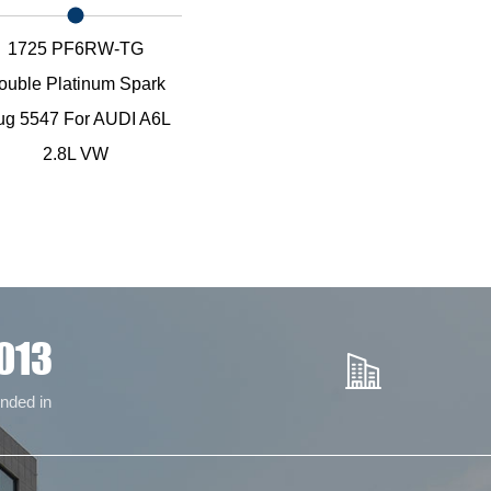
1725 PF6RW-TG
ouble Platinum Spark
ug 5547 For AUDI A6L
2.8L VW
013
nded in