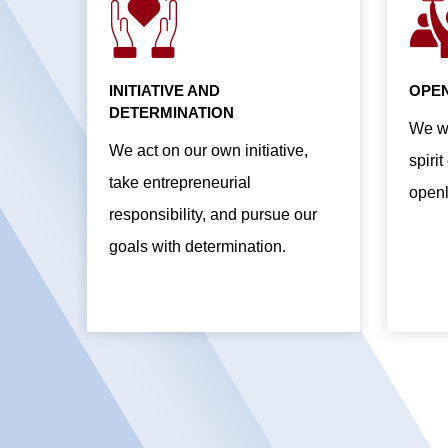
INITIATIVE AND
OPEN
DETERMINATION
We wo
We act on our own initiative,
spiri
take entrepreneurial
openl
responsibility, and pursue our
goals with determination.