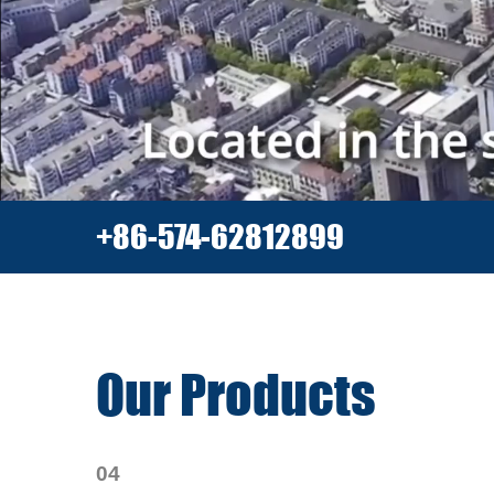
+86-574-62812899
Our Products
04