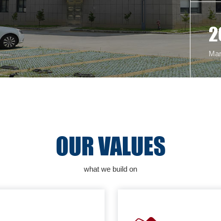
2
Mar
OUR VALUES
what we build on