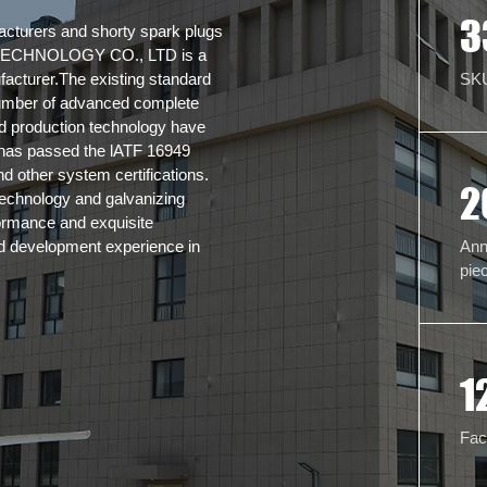
3
acturers and shorty spark plugs
CHNOLOGY CO., LTD is a
SK
facturer.The existing standard
umber of advanced complete
nd production technology have
e has passed the lATF 16949
 other system certifications.
2
echnology and galvanizing
formance and exquisite
Ann
d development experience in
pie
1
Fac