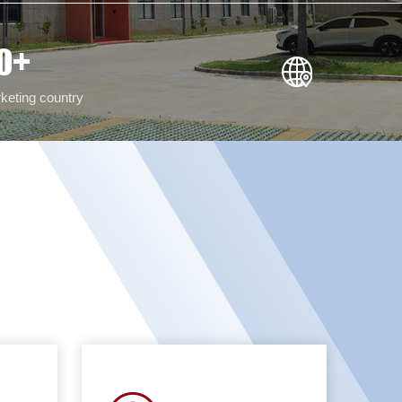
0
+
keting country