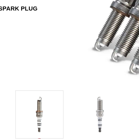
 SPARK PLUG
1704 DILF6RD-11 DOUBLE 
FOR TOYOT LEXUS HONDA 
The 1704 DILF6RD-11 stands out among d
14mm thread diameter and a 0.043-inch g
Japanese car brands such as Toyota and
Read More