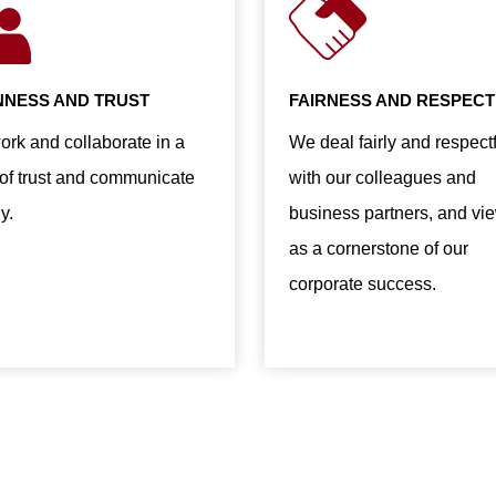
NESS AND TRUST
FAIRNESS AND RESPECT
rk and collaborate in a
We deal fairly and respectf
t of trust and communicate
with our colleagues and
y.
business partners, and vie
as a cornerstone of our
corporate success.