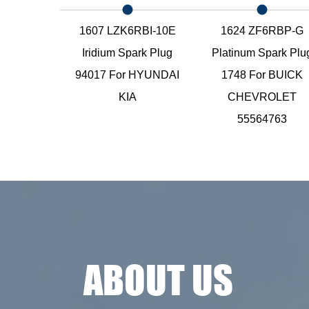
E Nickel
1607 LZK6RBI-10E
1624 ZF6RBP-G
ark Plug
Iridium Spark Plug
Platinum Spark Plu
For
94017 For HYUNDAI
1748 For BUICK
EVROLET
KIA
CHEVROLET
55564763
ABOUT US