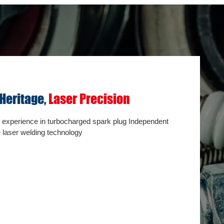
 Heritage,
Laser Precision
Interna
origin
f experience in turbocharged spark plug Independent
 laser welding technology
(OEM) l
Resistance 
testing，Ins
Internal met
spectrum tes