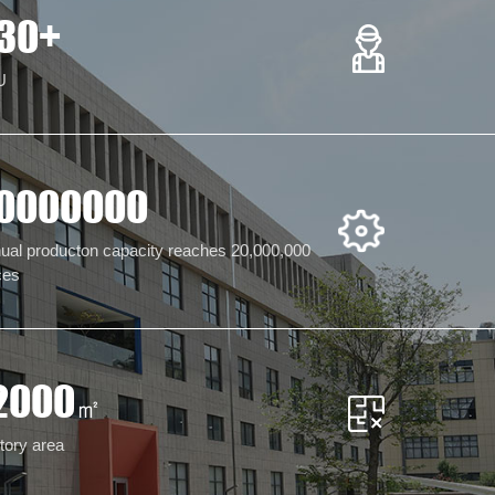
30
+
U
0000000
ual producton capacity reaches 20,000,000
ces
2000
㎡
tory area