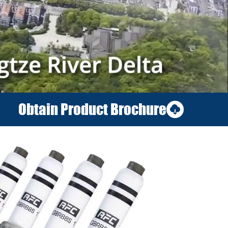
Obtain Product Brochure
06