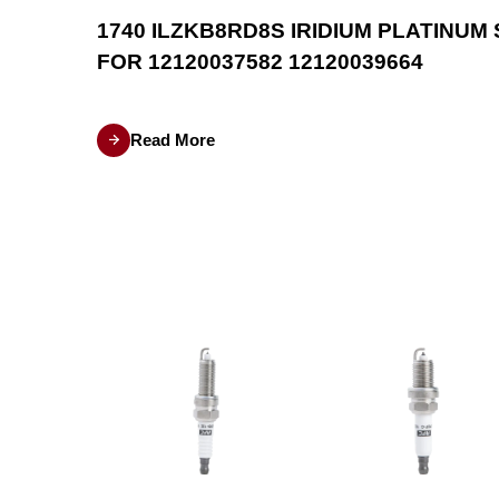
OR
1740 ILZKB8RD8S IRIDIUM PLATINUM
FOR 12120037582 12120039664
dels such
Read More