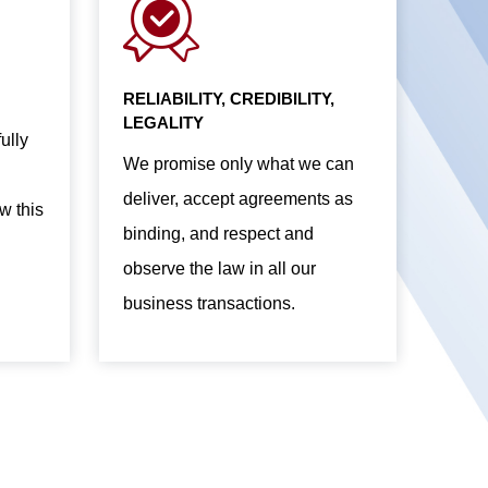
RELIABILITY, CREDIBILITY,
LEGALITY
ully
We promise only what we can
deliver, accept agreements as
w this
binding, and respect and
observe the law in all our
business transactions.