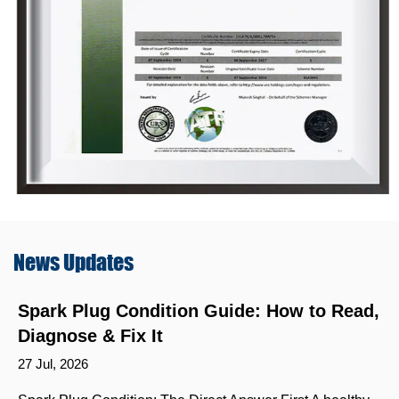
News
Updates
Spark Plug Condition Guide: How to Read,
Diagnose & Fix It
27 Jul, 2026