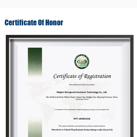
Certificate Of
Honor