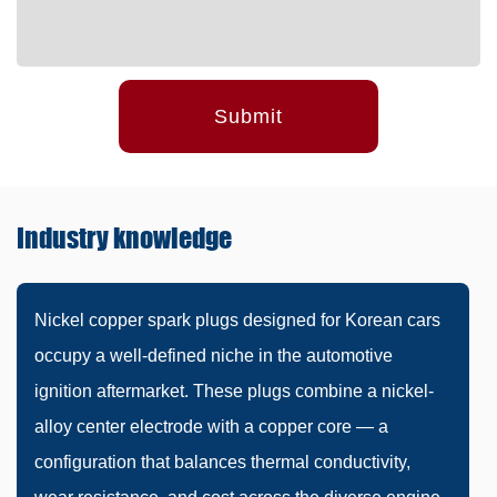
Submit
Industry
knowledge
Nickel copper spark plugs designed for Korean cars
occupy a well-defined niche in the automotive
ignition aftermarket. These plugs combine a nickel-
alloy center electrode with a copper core — a
configuration that balances thermal conductivity,