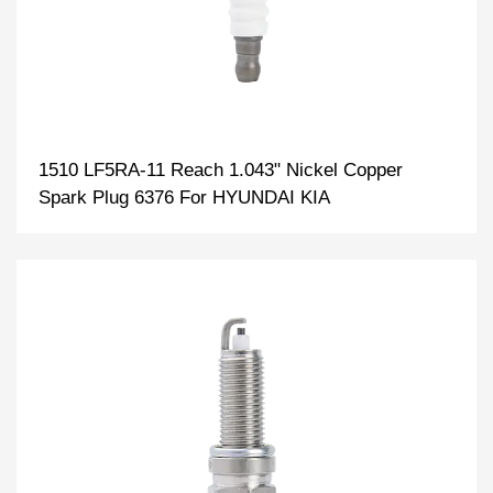
1510 LF5RA-11 Reach 1.043" Nickel Copper
Spark Plug 6376 For HYUNDAI KIA