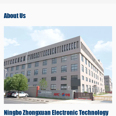
About
Us
Ningbo Zhongxuan
Electronic Technology