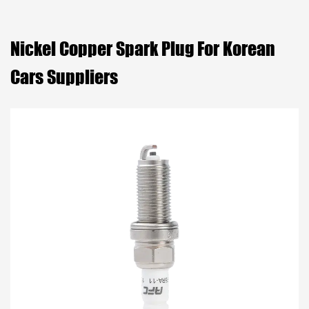
Nickel Copper Spark Plug For Korean
Cars Suppliers