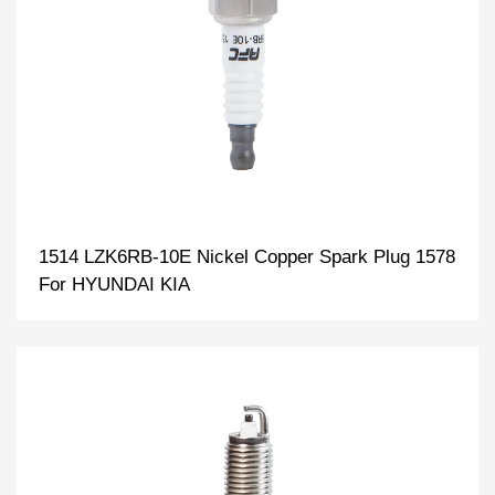
1514 LZK6RB-10E Nickel Copper Spark Plug 1578
For HYUNDAI KIA