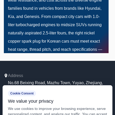
wear resistance, and cost across the diverse engine
families found in vehicles from brands like Hyundai,
Kia, and Genesis. From compact city cars with 1.0-
liter turbocharged engines to midsize SUVs running
naturally aspirated 2.5-liter fours, the right nickel
copper spark plug for Korean cars must meet exact
heat range, thread pitch, and reach specifications —
making compatibility verification the single most
important step before purchase.
Address
No.68 Beixing Road, Mazhu Town, Yuyao, Zhejiang,
Why Copper Core Still Matters in
China.
Cookie Consent
Modern Korean Engines
Mobile
We value your privacy
+86 13081980352
Copper has one of the highest thermal conductivity
We use cookies to improve your browsing experience, serve
personalized content, and analyze our traffic. You can accept