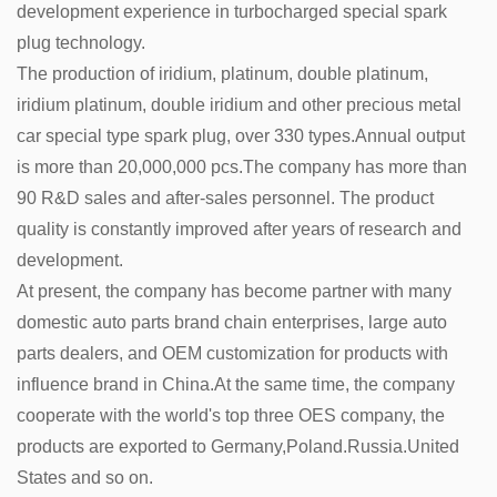
development experience in turbocharged special spark
plug technology.
The production of iridium, platinum, double platinum,
iridium platinum, double iridium and other precious metal
car special type spark plug, over 330 types.Annual output
is more than 20,000,000 pcs.The company has more than
90 R&D sales and after-sales personnel. The product
quality is constantly improved after years of research and
development.
At present, the company has become partner with many
domestic auto parts brand chain enterprises, large auto
parts dealers, and OEM customization for products with
influence brand in China.At the same time, the company
cooperate with the world's top three OES company, the
products are exported to Germany,Poland.Russia.United
States and so on.