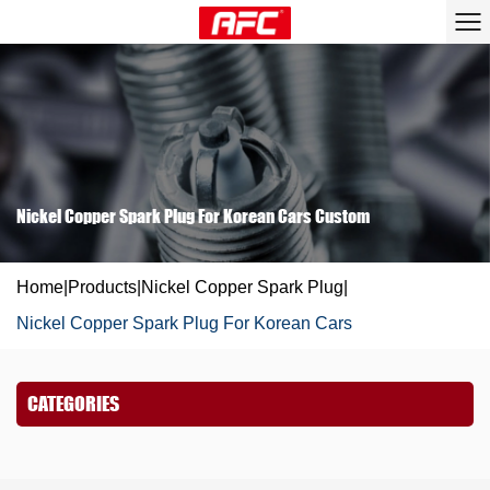
Nickel Copper Spark Plug For Korean Cars Custom
Home
|
Products
|
Nickel Copper Spark Plug
|
Nickel Copper Spark Plug For Korean Cars
CATEGORIES