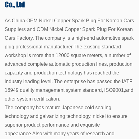
Co., Ltd
As China
OEM Nickel Copper Spark Plug For Korean Cars
Suppliers
and
ODM Nickel Copper Spark Plug For Korean
Cars Factory
, The company is a high-end automotive spark
plug professional manufacturer.The existing standard
workshop is more than 12000 square meters, a number of
advanced complete automatic production lines, production
capacity and production technology has reached the
industry leading level. The enterprise has passed the lATF
16949 quality management system standard, lSO9001,and
other system certification.
The company has mature Japanese cold sealing
technology and galvanizing technology, nickel to ensure
superior product performance and exquisite
appearance.Also with many years of research and