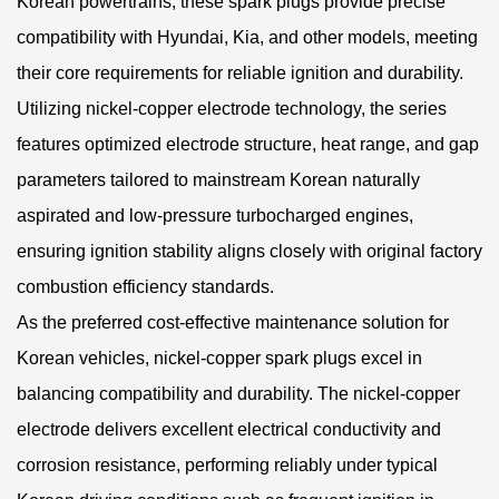
Korean powertrains, these spark plugs provide precise
compatibility with Hyundai, Kia, and other models, meeting
their core requirements for reliable ignition and durability.
Utilizing nickel-copper electrode technology, the series
features optimized electrode structure, heat range, and gap
parameters tailored to mainstream Korean naturally
aspirated and low-pressure turbocharged engines,
ensuring ignition stability aligns closely with original factory
combustion efficiency standards.
As the preferred cost-effective maintenance solution for
Korean vehicles, nickel-copper spark plugs excel in
balancing compatibility and durability. The nickel-copper
electrode delivers excellent electrical conductivity and
corrosion resistance, performing reliably under typical