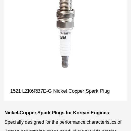
1521 LZK6RB7E-G Nickel Copper Spark Plug
Nickel-Copper Spark Plugs for Korean Engines
Specially designed for the performance characteristics of