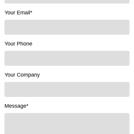
Your Email*
Your Phone
Your Company
Message*