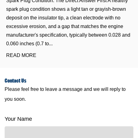
Spark Plug Condition: The Direct Answer First A healthy
spark plug condition shows a light tan or grayish-brown
deposit on the insulator tip, a clean electrode with no
excessive erosion, and a gap that matches the engine
manufacturer's specification, typically between 0.028 and
0.060 inches (0.7 to...
READ MORE
Contact
Us
Please feel free to leave a message and we will reply to
you soon.
Your Name