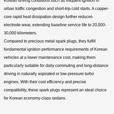
Korean driving conditions such as frequent ignition in
urban traffic congestion and short-trip cold starts. A copper-
core rapid heat dissipation design further reduces
electrode wear, extending baseline service life to 20,000-
30,000 kilometers.
Compared to precious metal spark plugs, they fulfill
fundamental ignition performance requirements of Korean
vehicles at a lower maintenance cost, making them
particularly suitable for daily commuting and long-distance
driving in naturally aspirated or low-pressure turbo
engines. With their cost efficiency and precise
compatibility, these spark plugs represent an ideal choice
for Korean economy-class sedans.