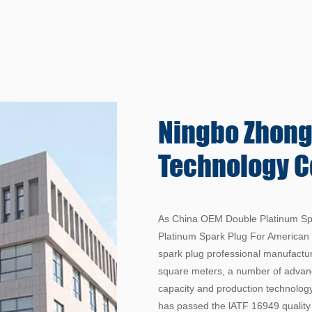
Ningbo Zhon
Technology Co
As China
OEM Double Platinum Spa
Platinum Spark Plug For American
spark plug professional manufactu
square meters, a number of advanc
capacity and production technology
has passed the lATF 16949 qualit