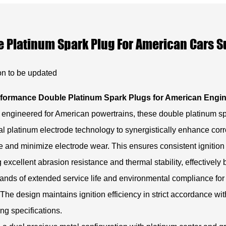
 Platinum Spark Plug For American Cars S
on to be updated
formance Double Platinum Spark Plugs for American Engi
 engineered for American powertrains, these double platinum s
ual platinum electrode technology to synergistically enhance cor
e and minimize electrode wear. This ensures consistent ignition 
g excellent abrasion resistance and thermal stability, effectively
nds of extended service life and environmental compliance fo
 The design maintains ignition efficiency in strict accordance wit
ng specifications.