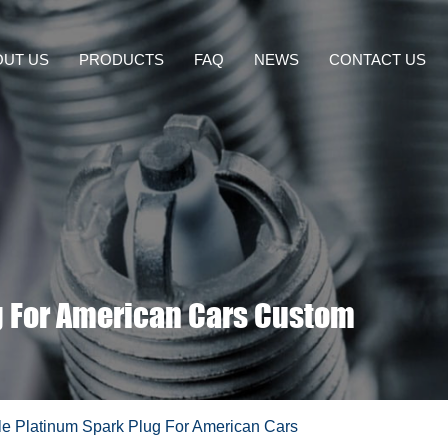
OUT US
PRODUCTS
FAQ
NEWS
CONTACT US
g For American Cars Custom
e Platinum Spark Plug For American Cars