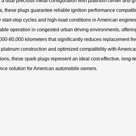
 a dual precious metal configuration with platinum center and 
s, these plugs guarantee reliable ignition performance compatib
 start-stop cycles and high-load conditions in American engine
able operation in congested urban driving environments, offerin
0,000-80,000 kilometers that significantly reduces replacement f
l platinum construction and optimized compatibility with America
tions, these spark plugs represent an ideal cost-effective, long-t
nce solution for American automobile owners.