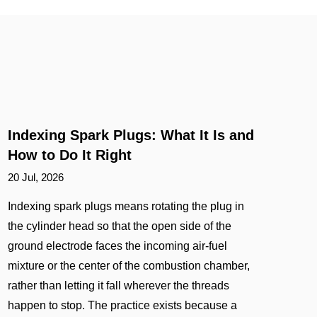
Indexing Spark Plugs: What It Is and
How to Do It Right
20 Jul, 2026
Indexing spark plugs means rotating the plug in
the cylinder head so that the open side of the
ground electrode faces the incoming air-fuel
mixture or the center of the combustion chamber,
rather than letting it fall wherever the threads
happen to stop. The practice exists because a