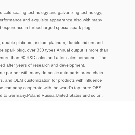
cold sealing technology and galvanizing technology,
 performance and exquisite appearance.Also with many
 experience in turbocharged special spark plug
, double platinum, iridium platinum, double iridium and
ype spark plug, over 330 types.Annual output is more than
ore than 90 R&D sales and after-sales personnel. The
oved after years of research and development.
e partner with many domestic auto parts brand chain
ers, and OEM customization for products with influence
the company cooperate with the world's top three OES
d to Germany,Poland.Russia.United States and so on.