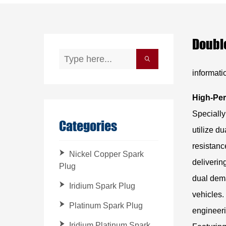
Double
informati
High-Per
Specially
Categories
utilize d
resistanc
Nickel Copper Spark
deliverin
Plug
dual dema
Iridium Spark Plug
vehicles.
Platinum Spark Plug
engineeri
Iridium Platinum Spark