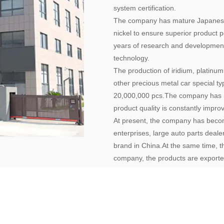
system certification.
The company has mature Japanese 
nickel to ensure superior product
years of research and development
technology.
The production of iridium, platinum
other precious metal car special t
20,000,000 pcs.The company has m
product quality is constantly impr
At present, the company has becom
enterprises, large auto parts deal
brand in China.At the same time, 
company, the products are exporte