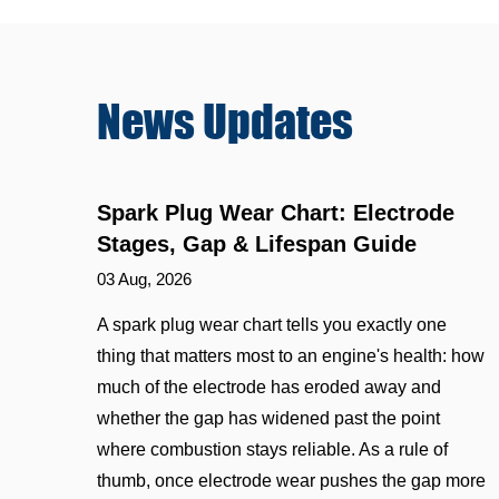
News
Updates
Spark Plug Wear Chart: Electrode
Stages, Gap & Lifespan Guide
03 Aug, 2026
A spark plug wear chart tells you exactly one
thing that matters most to an engine's health: how
much of the electrode has eroded away and
whether the gap has widened past the point
where combustion stays reliable. As a rule of
thumb, once electrode wear pushes the gap more