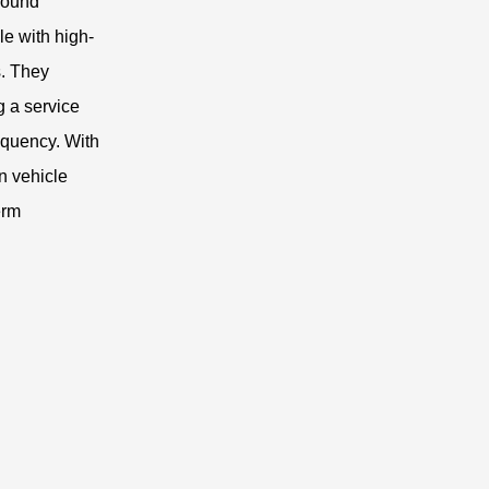
ground
le with high-
s. They
g a service
requency. With
n vehicle
erm