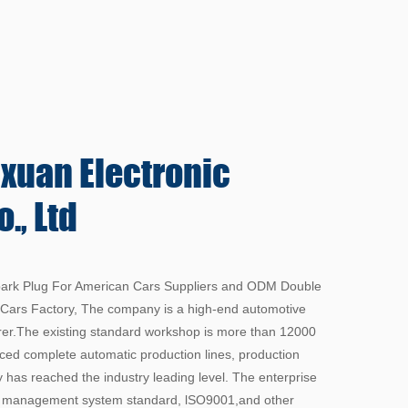
gxuan
Electronic
., Ltd
rk Plug For American Cars Suppliers
and
ODM Double
 Cars Factory
, The company is a high-end automotive
rer.The existing standard workshop is more than 12000
ed complete automatic production lines, production
 has reached the industry leading level. The enterprise
y management system standard, lSO9001,and other