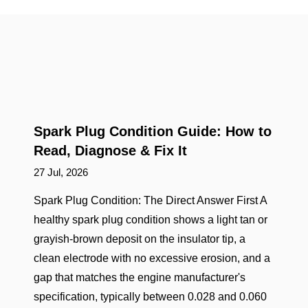
Spark Plug Condition Guide: How to
Read, Diagnose & Fix It
27 Jul, 2026
Spark Plug Condition: The Direct Answer First A
healthy spark plug condition shows a light tan or
grayish-brown deposit on the insulator tip, a
clean electrode with no excessive erosion, and a
gap that matches the engine manufacturer's
specification, typically between 0.028 and 0.060