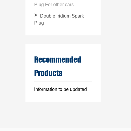
Plug For other cars
Double Iridium Spark
Plug
Recommended
Products
information to be updated