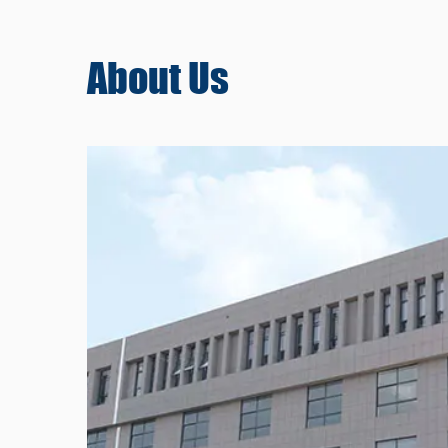
About
Us