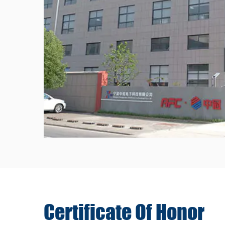
Certificate Of
Honor