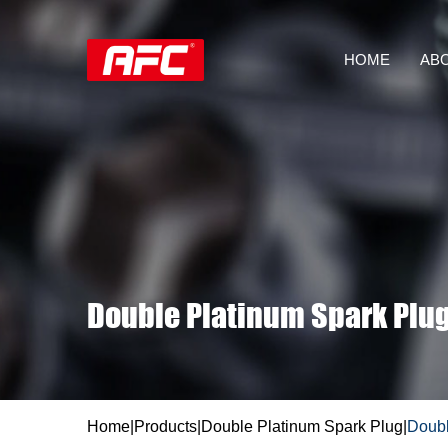
HOME
AB
Double Platinum Spark Plu
Home
|
Products
|
Double Platinum Spark Plug
|
Doubl