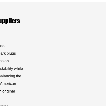
uppliers
nes
park plugs
rosion
stability while
 balancing the
r American
h original