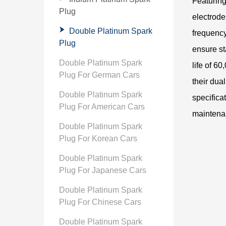
Featuring
Plug
electrode
Double Platinum Spark
frequency
Plug
ensure st
Double Platinum Spark
life of 6
Plug For German Cars
their dua
Double Platinum Spark
specifica
Plug For American Cars
maintena
Double Platinum Spark
Plug For Korean Cars
Double Platinum Spark
Plug For Japanese Cars
Double Platinum Spark
Plug For Chinese Cars
Double Platinum Spark