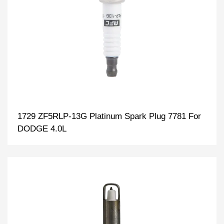
1729 ZF5RLP-13G Platinum Spark Plug 7781 For
DODGE 4.0L