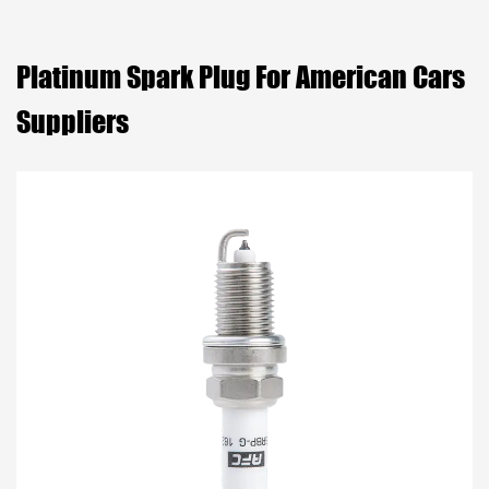
Platinum Spark Plug For American Cars
Suppliers