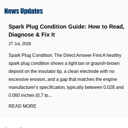
News
Updates
Spark Plug Condition Guide: How to Read,
Diagnose & Fix It
27 Jul, 2026
Spark Plug Condition: The Direct Answer First A healthy
spark plug condition shows a light tan or grayish-brown
deposit on the insulator tip, a clean electrode with no
excessive erosion, and a gap that matches the engine
manufacturer's specification, typically between 0.028 and
0.060 inches (0.7 to...
READ MORE