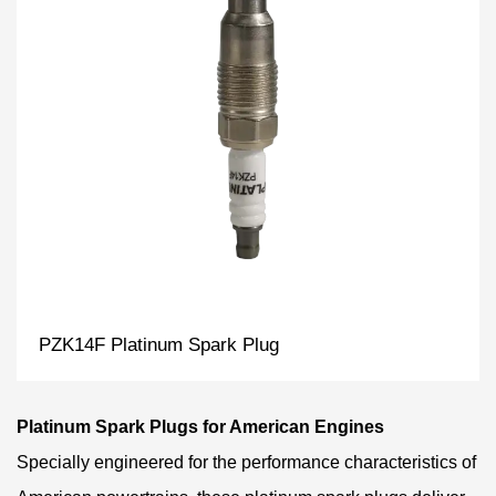
PZK14F Platinum Spark Plug
Platinum Spark Plugs for American Engines
Specially engineered for the performance characteristics of