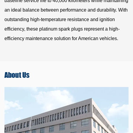
baseline service life to 40,000 kilometers while maintaining
an ideal balance between performance and durability. With
outstanding high-temperature resistance and ignition
efficiency, these platinum spark plugs represent a high-
efficiency maintenance solution for American vehicles.
About
Us