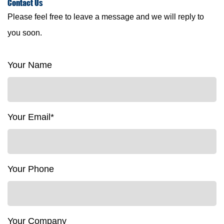
Contact
Us
Please feel free to leave a message and we will reply to
you soon.
Your Name
Your Email*
Your Phone
Your Company