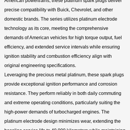
American powertrains, these platinum spark plugs deliver
precise compatibility with Buick, Chevrolet, and other
domestic brands. The series utilizes platinum electrode
technology as its core, meeting the comprehensive
demands of American vehicles for high torque output, fuel
efficiency, and extended service intervals while ensuring
ignition stability and combustion efficiency align with
original engineering specifications.
Leveraging the precious metal platinum, these spark plugs
provide exceptional ignition performance and corrosion
resistance. They perform reliably in both daily commuting
and extreme operating conditions, particularly suiting the
high-power demands of turbocharged engines. The
platinum electrode design minimizes wear, extending the