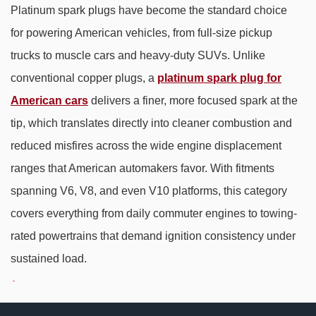
Platinum spark plugs have become the standard choice
for powering American vehicles, from full-size pickup
trucks to muscle cars and heavy-duty SUVs. Unlike
conventional copper plugs, a
platinum spark plug for
American cars
delivers a finer, more focused spark at the
tip, which translates directly into cleaner combustion and
reduced misfires across the wide engine displacement
ranges that American automakers favor. With fitments
spanning V6, V8, and even V10 platforms, this category
covers everything from daily commuter engines to towing-
rated powertrains that demand ignition consistency under
sustained load.
Why Platinum Outperforms