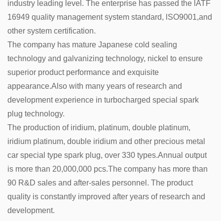
industry leading level. The enterprise has passed the lATF
16949 quality management system standard, lSO9001,and
other system certification.
The company has mature Japanese cold sealing
technology and galvanizing technology, nickel to ensure
superior product performance and exquisite
appearance.Also with many years of research and
development experience in turbocharged special spark
plug technology.
The production of iridium, platinum, double platinum,
iridium platinum, double iridium and other precious metal
car special type spark plug, over 330 types.Annual output
is more than 20,000,000 pcs.The company has more than
90 R&D sales and after-sales personnel. The product
quality is constantly improved after years of research and
development.