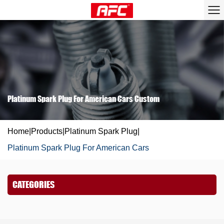
Platinum Spark Plug For American Cars Custom
Home
|
Products
|
Platinum Spark Plug
|
Platinum Spark Plug For American Cars
CATEGORIES