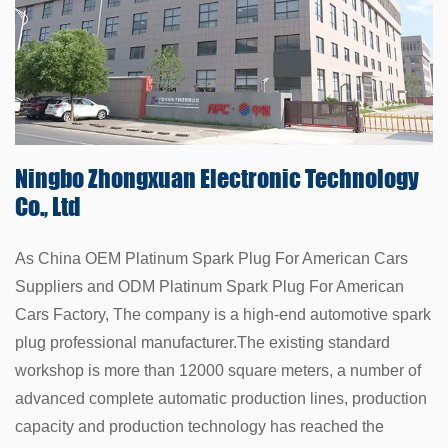
Ningbo Zhongxuan
Electronic Technology
Co., Ltd
As China
OEM Platinum Spark Plug For American Cars
Suppliers
and
ODM Platinum Spark Plug For American
Cars Factory
, The company is a high-end automotive spark
plug professional manufacturer.The existing standard
workshop is more than 12000 square meters, a number of
advanced complete automatic production lines, production
capacity and production technology has reached the