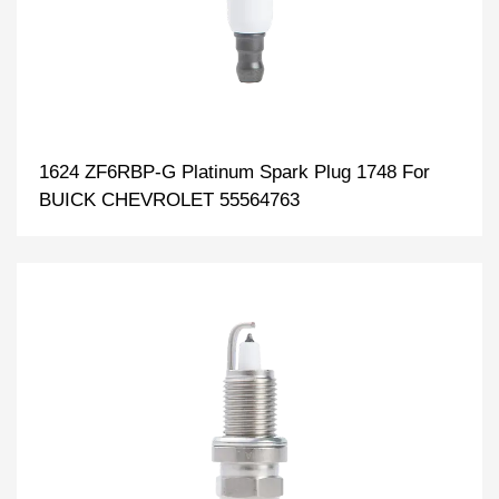
1624 ZF6RBP-G Platinum Spark Plug 1748 For
BUICK CHEVROLET 55564763