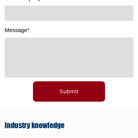
Message*
Submit
Industry
knowledge