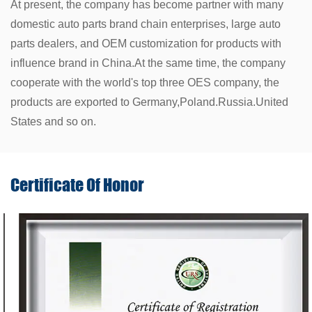
At present, the company has become partner with many
domestic auto parts brand chain enterprises, large auto
parts dealers, and OEM customization for products with
influence brand in China.At the same time, the company
cooperate with the world's top three OES company, the
products are exported to Germany,Poland.Russia.United
States and so on.
Certificate Of
Honor