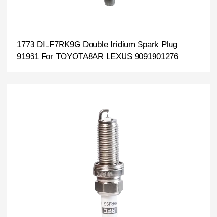
1773 DILF7RK9G Double Iridium Spark Plug
91961 For TOYOTA8AR LEXUS 9091901276