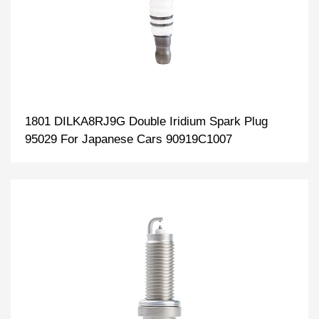
1801 DILKA8RJ9G Double Iridium Spark Plug
95029 For Japanese Cars 90919C1007