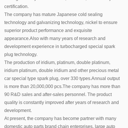
certification.
The company has mature Japanese cold sealing
technology and galvanizing technology, nickel to ensure
superior product performance and exquisite
appearance.Also with many years of research and
development experience in turbocharged special spark
plug technology.
The production of iridium, platinum, double platinum,
iridium platinum, double iridium and other precious metal
car special type spark plug, over 330 types.Annual output
is more than 20,000,000 pcs.The company has more than
90 R&D sales and after-sales personnel. The product
quality is constantly improved after years of research and
development.
At present, the company has become partner with many
domestic auto parts brand chain enterprises, large auto