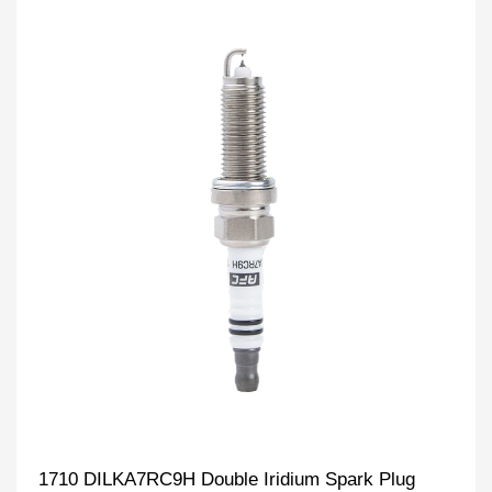
1710 DILKA7RC9H Double Iridium Spark Plug