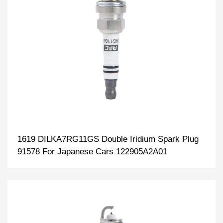
1619 DILKA7RG11GS Double Iridium Spark Plug
91578 For Japanese Cars 122905A2A01