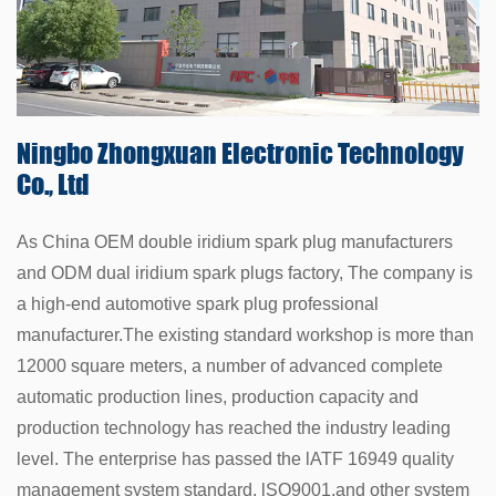
Ningbo Zhongxuan
Electronic Technology
Co., Ltd
As China
OEM double iridium spark plug manufacturers
and
ODM dual iridium spark plugs factory
, The company is
a high-end automotive spark plug professional
manufacturer.The existing standard workshop is more than
12000 square meters, a number of advanced complete
automatic production lines, production capacity and
production technology has reached the industry leading
level. The enterprise has passed the lATF 16949 quality
management system standard, lSO9001,and other system