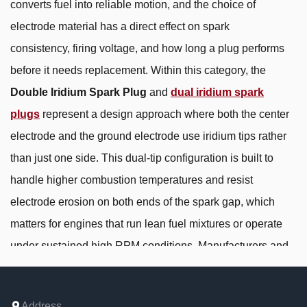
converts fuel into reliable motion, and the choice of
electrode material has a direct effect on spark
consistency, firing voltage, and how long a plug performs
before it needs replacement. Within this category, the
Double Iridium Spark Plug
and
dual iridium spark
plugs
represent a design approach where both the center
electrode and the ground electrode use iridium tips rather
than just one side. This dual-tip configuration is built to
handle higher combustion temperatures and resist
electrode erosion on both ends of the spark gap, which
matters for engines that run lean fuel mixtures or operate
under sustained high RPM conditions. Manufacturers and
buyers working in automotive aftermarket, small engine
equipment, and motorcycle ignition systems generally
Address