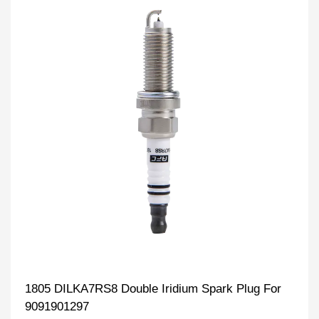
1805 DILKA7RS8 Double Iridium Spark Plug For
9091901297