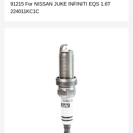
91215 For NISSAN JUKE INFINITI EQS 1.6T
224011KC1C