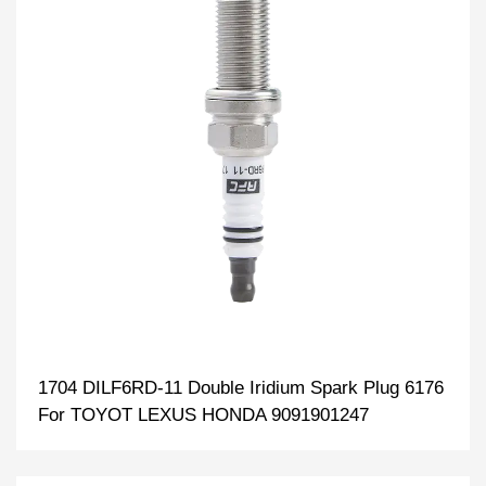
1704 DILF6RD-11 Double Iridium Spark Plug 6176
For TOYOT LEXUS HONDA 9091901247