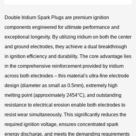
Double Iridium Spark Plugs are premium ignition
components engineered for ultimate performance and
exceptional longevity. By utilizing iridium on both the center
and ground electrodes, they achieve a dual breakthrough
in ignition efficiency and durability. The core advantage lies
in the comprehensive reinforcement provided by iridium
across both electrodes – this material's ultra-fine electrode
design (diameter as small as 0.5mm), extremely high
melting point (approximately 2454°C), and outstanding
resistance to electrical erosion enable both electrodes to
resist wear simultaneously. This significantly reduces the
required ignition voltage, ensures concentrated spark
energy discharge, and meets the demanding requirements