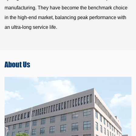
manufacturing. They have become the benchmark choice
in the high-end market, balancing peak performance with
an ultra-long service life.
About
Us