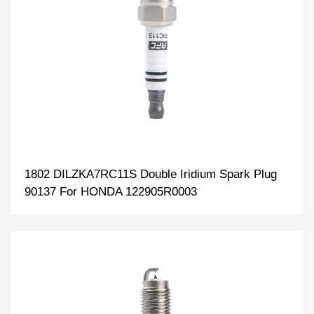
1802 DILZKA7RC11S Double Iridium Spark Plug
90137 For HONDA 122905R0003