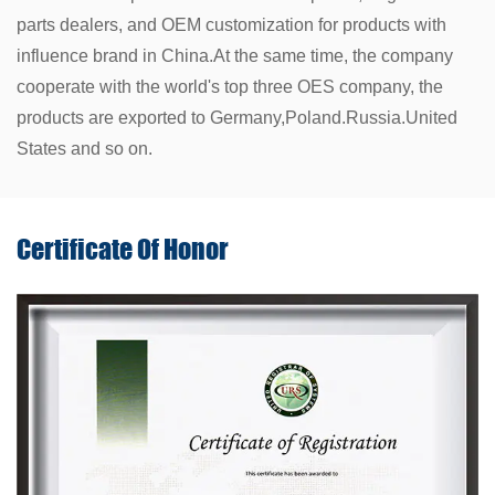
parts dealers, and OEM customization for products with
influence brand in China.At the same time, the company
cooperate with the world's top three OES company, the
products are exported to Germany,Poland.Russia.United
States and so on.
Certificate Of
Honor