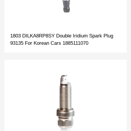
1803 DILKA8RP8SY Double Iridium Spark Plug
93135 For Korean Cars 1885111070