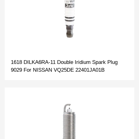
1618 DILKA6RA-11 Double Iridium Spark Plug
9029 For NISSAN VQ25DE 22401JA01B