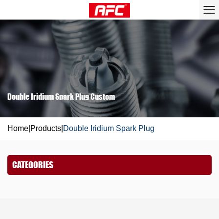
Double Iridium Spark Plug Custom
Home
|
Products
|
Double Iridium Spark Plug
CATEGORIES