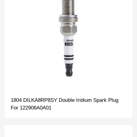
1804 DILKA8RP8SY Double Iridium Spark Plug
For 122906A0A01