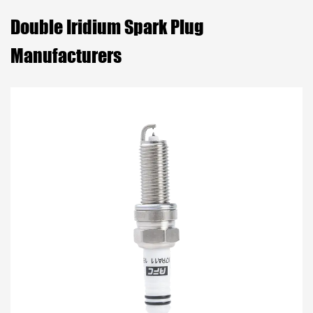
Double Iridium Spark Plug
Manufacturers