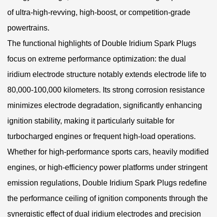
of ultra-high-revving, high-boost, or competition-grade
powertrains.
The functional highlights of Double Iridium Spark Plugs
focus on extreme performance optimization: the dual
iridium electrode structure notably extends electrode life to
80,000-100,000 kilometers. Its strong corrosion resistance
minimizes electrode degradation, significantly enhancing
ignition stability, making it particularly suitable for
turbocharged engines or frequent high-load operations.
Whether for high-performance sports cars, heavily modified
engines, or high-efficiency power platforms under stringent
emission regulations, Double Iridium Spark Plugs redefine
the performance ceiling of ignition components through the
synergistic effect of dual iridium electrodes and precision