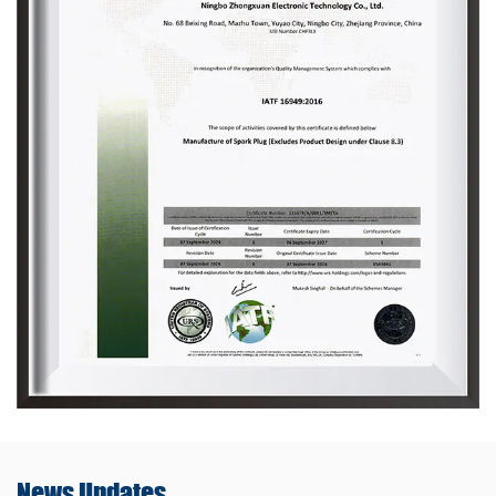
News
Updates