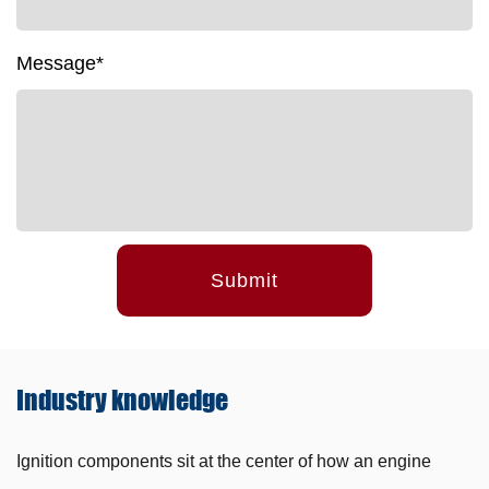
Message*
Submit
Industry
knowledge
Ignition components sit at the center of how an engine