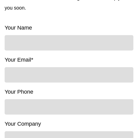
you soon.
Your Name
Your Email*
Your Phone
Your Company