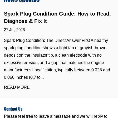
Spark Plug Condition Guide: How to Read,
Diagnose & Fix It
27 Jul, 2026
Spark Plug Condition: The Direct Answer First A healthy
spark plug condition shows a light tan or grayish-brown
deposit on the insulator tip, a clean electrode with no
excessive erosion, and a gap that matches the engine
manufacturer's specification, typically between 0.028 and
0.060 inches (0.7 to...
READ MORE
Contact
Us
Please feel free to leave a message and we will reply to