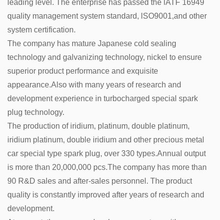
leading level. The enterprise has passed the lATF 16949
quality management system standard, lSO9001,and other
system certification.
The company has mature Japanese cold sealing
technology and galvanizing technology, nickel to ensure
superior product performance and exquisite
appearance.Also with many years of research and
development experience in turbocharged special spark
plug technology.
The production of iridium, platinum, double platinum,
iridium platinum, double iridium and other precious metal
car special type spark plug, over 330 types.Annual output
is more than 20,000,000 pcs.The company has more than
90 R&D sales and after-sales personnel. The product
quality is constantly improved after years of research and
development.