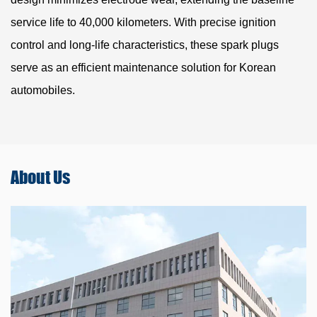
service life to 40,000 kilometers. With precise ignition
control and long-life characteristics, these spark plugs
serve as an efficient maintenance solution for Korean
automobiles.
About
Us