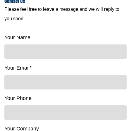
Contact
Us
Please feel free to leave a message and we will reply to
you soon.
Your Name
Your Email*
Your Phone
Your Company