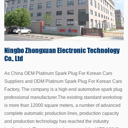
Ningbo Zhongxuan
Electronic Technology
Co., Ltd
As China
OEM Platinum Spark Plug For Korean Cars
Suppliers
and
ODM Platinum Spark Plug For Korean Cars
Factory
, The company is a high-end automotive spark plug
professional manufacturer.The existing standard workshop
is more than 12000 square meters, a number of advanced
complete automatic production lines, production capacity
and production technology has reached the industry