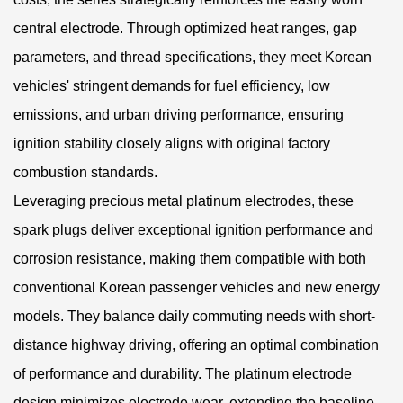
central electrode. Through optimized heat ranges, gap
parameters, and thread specifications, they meet Korean
vehicles' stringent demands for fuel efficiency, low
emissions, and urban driving performance, ensuring
ignition stability closely aligns with original factory
combustion standards.
Leveraging precious metal platinum electrodes, these
spark plugs deliver exceptional ignition performance and
corrosion resistance, making them compatible with both
conventional Korean passenger vehicles and new energy
models. They balance daily commuting needs with short-
distance highway driving, offering an optimal combination
of performance and durability. The platinum electrode
design minimizes electrode wear, extending the baseline