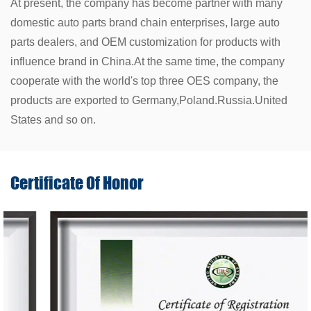
At present, the company has become partner with many
domestic auto parts brand chain enterprises, large auto
parts dealers, and OEM customization for products with
influence brand in China.At the same time, the company
cooperate with the world's top three OES company, the
products are exported to Germany,Poland.Russia.United
States and so on.
Certificate Of
Honor