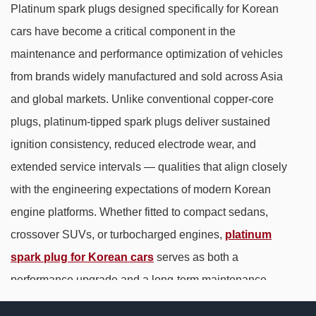
Platinum spark plugs designed specifically for Korean
cars have become a critical component in the
maintenance and performance optimization of vehicles
from brands widely manufactured and sold across Asia
and global markets. Unlike conventional copper-core
plugs, platinum-tipped spark plugs deliver sustained
ignition consistency, reduced electrode wear, and
extended service intervals — qualities that align closely
with the engineering expectations of modern Korean
engine platforms. Whether fitted to compact sedans,
crossover SUVs, or turbocharged engines,
platinum
spark plug for Korean cars
serves as both a
performance upgrade and a long-term maintenance
solution.