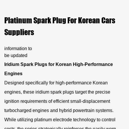
Platinum Spark Plug For Korean Cars
Suppliers
information to
be updated
Iridium Spark Plugs for Korean High-Performance
Engines
Designed specifically for high-performance Korean
engines, these iridium spark plugs target the precise
ignition requirements of efficient small-displacement
turbocharged engines and hybrid powertrain systems.
While utilizing platinum electrode technology to control
costs, the series strategically reinforces the easily worn