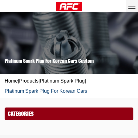
Platinum Spark Plug For Korean Cars Custom
Home
|
Products
|
Platinum Spark Plug
|
Platinum Spark Plug For Korean Cars
CATEGORIES