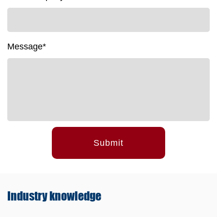
Message*
Submit
Industry
knowledge