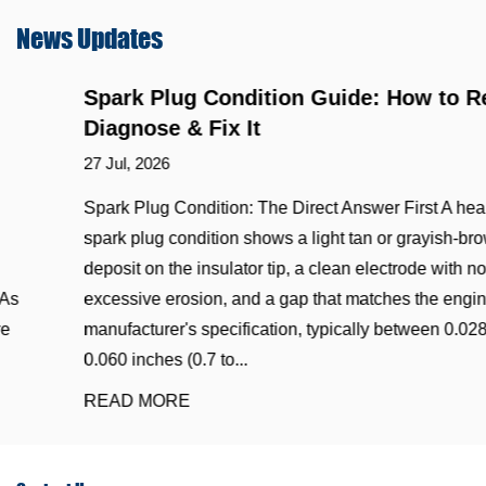
News
Updates
Spark Plug Condition Guide: How to Read,
Diagnose & Fix It
27 Jul, 2026
Spark Plug Condition: The Direct Answer First A healthy
spark plug condition shows a light tan or grayish-brown
deposit on the insulator tip, a clean electrode with no
excessive erosion, and a gap that matches the engine
manufacturer's specification, typically between 0.028 and
0.060 inches (0.7 to...
READ MORE